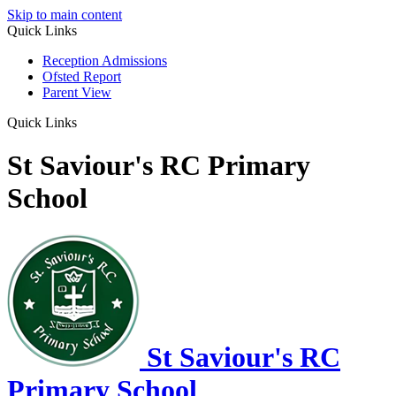
Skip to main content
Quick Links
Reception Admissions
Ofsted Report
Parent View
Quick Links
St Saviour's RC Primary
School
St Saviour's RC
Primary School