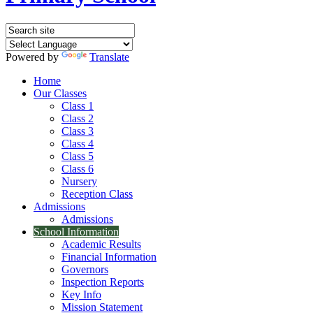
Powered by
Translate
Home
Our Classes
Class 1
Class 2
Class 3
Class 4
Class 5
Class 6
Nursery
Reception Class
Admissions
Admissions
School Information
Academic Results
Financial Information
Governors
Inspection Reports
Key Info
Mission Statement