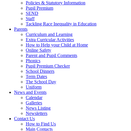
Policies & Statutory Information
Pupil Premium
SEND
Staff
Tackling Race Inequality in Education
Parents
Curriculum and Learning
Extra Curricular Activities
How to Help your Child at Home
Online Safety
Parent and Pupil Comments
Phonics
Pupil Premium Checker
School Dinners
Term Dates
The School Day
Uniform
News and Events
Calendar
Galleries
News Listing
Newsletters
Contact Us
How to Find Us
Main Contacts