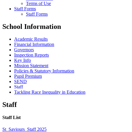
Terms of Use
Staff Forms
Staff Forms
School Information
Academic Results
Financial Information
Governors
Inspection Reports
Key Info
Mission Statement
Policies & Statutory Information
Pupil Premium
SEND
Staff
Tackling Race Inequality in Education
Staff
Staff List
St_Saviours_Staff 2025