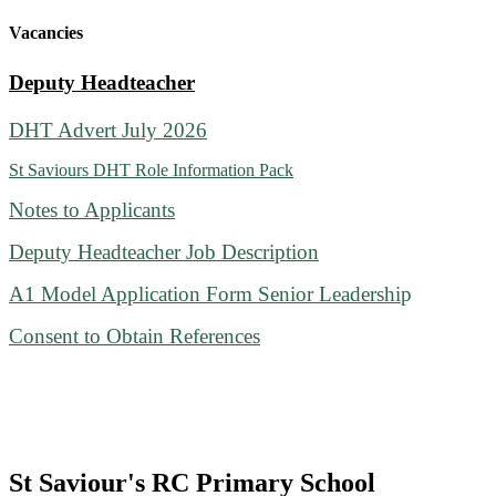
Vacancies
Deputy Headteacher
DHT Advert July 2026
St Saviours DHT Role Information Pack
Notes to Applicants
Deputy Headteacher Job Description
A1 Model Application Form Senior Leadershi
p
Consent to Obtain References
St Saviour's RC Primary School